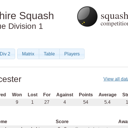
squas
shire Squash
competition
ue
Division 1
Div 2
Matrix
Table
Players
cester
View all dat
yed
Won
Lost
For
Against
Points
Average
St
9
1
27
4
54
5.4
1
ome
Score
Awa