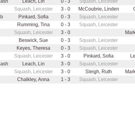
uash
Leach, Lin
0 - 3
Squash, Leicester
Squash, Leicester
3 - 0
McCoubrie, Linden
ub
Pinkard, Sofia
0 - 3
Squash, Leicester
Rumming, Tina
0 - 3
Squash, Leicester
Squash, Leicester
3 - 0
Mark
Beswick, Sue
0 - 3
Squash, Leicester
Keyes, Theresa
0 - 3
Squash, Leicester
Squash, Leicester
3 - 0
Pinkard, Sofia
Le
uash
Leach, Lin
3 - 0
Squash, Leicester
Squash, Leicester
3 - 0
Sleigh, Ruth
Mark
Chalkley, Anna
1 - 3
Squash, Leicester