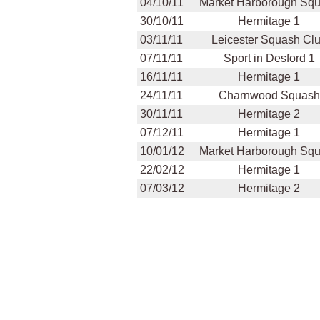
04/10/11
Market Harborough Sq
30/10/11
Hermitage 1
03/11/11
Leicester Squash Cl
07/11/11
Sport in Desford 1
16/11/11
Hermitage 1
24/11/11
Charnwood Squash
30/11/11
Hermitage 2
07/12/11
Hermitage 1
10/01/12
Market Harborough Sq
22/02/12
Hermitage 1
07/03/12
Hermitage 2