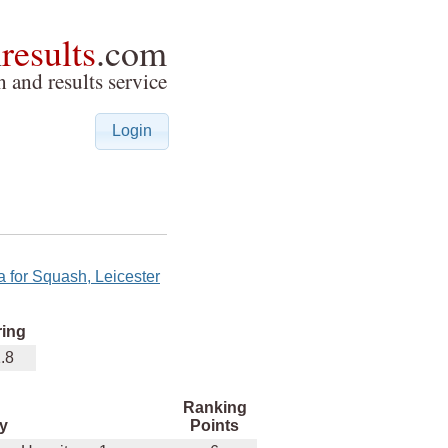
h
results
.com
 and results service
Login
a for Squash, Leicester
ring
.8
Ranking
y
Points