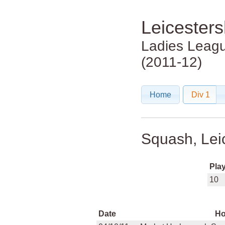
Leicester
Ladies Leag
(2011-12)
Home
Div 1
Squash, Lei
Pla
10
Date
H