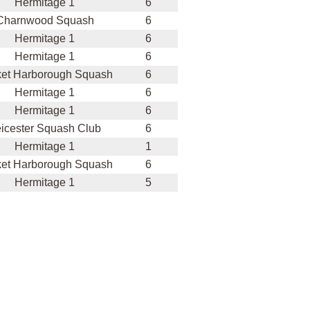
Hermitage 1
6
Charnwood Squash
6
Hermitage 1
6
Hermitage 1
6
et Harborough Squash
6
Hermitage 1
6
Hermitage 1
6
icester Squash Club
6
Hermitage 1
1
et Harborough Squash
6
Hermitage 1
5