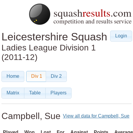
squash
results
.com
competition and results service
Leicestershire Squash
Login
Ladies League
Division 1
(2011-12)
Home
Div 1
Div 2
Matrix
Table
Players
Campbell, Sue
View all data for Campbell, Sue
Played
Won
Lost
For
Against
Points
Average