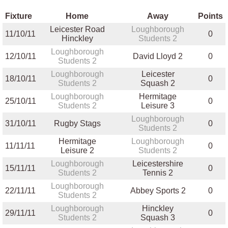
Fixture
Home
Away
Points
Leicester Road
Loughborough
11/10/11
0
Hinckley
Students 2
Loughborough
12/10/11
David Lloyd 2
0
Students 2
Loughborough
Leicester
18/10/11
0
Students 2
Squash 2
Loughborough
Hermitage
25/10/11
0
Students 2
Leisure 3
Loughborough
31/10/11
Rugby Stags
0
Students 2
Hermitage
Loughborough
11/11/11
0
Leisure 2
Students 2
Loughborough
Leicestershire
15/11/11
0
Students 2
Tennis 2
Loughborough
22/11/11
Abbey Sports 2
0
Students 2
Loughborough
Hinckley
29/11/11
0
Students 2
Squash 3