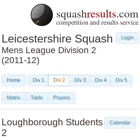
squash
results
.com
competition and results service
Leicestershire Squash
Login
Mens League
Division 2
(2011-12)
Home
Div 1
Div 2
Div 3
Div 4
Div 5
Matrix
Table
Players
Loughborough Students
Calendar
2