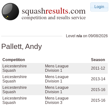
squash
results
.com
Login
competition and results service
Level
n/a
on 09/08/2026
Pallett, Andy
Competition
Season
Leicestershire
Mens League
2011-12
Squash
Division 1
Leicestershire
Mens League
2013-14
Squash
Division 1
Leicestershire
Mens League
2015-16
Squash
Division 1
Leicestershire
Mens League
2015-16
Squash
Division 3